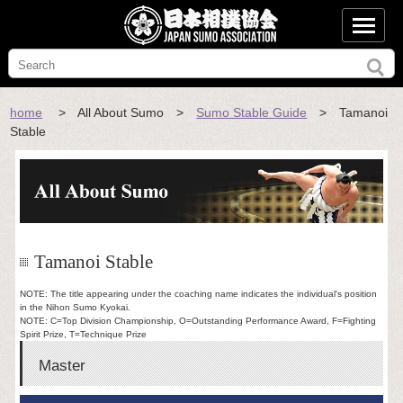
home
> All About Sumo >
Sumo Stable Guide
> Tamanoi
Stable
Tamanoi Stable
NOTE: The title appearing under the coaching name indicates the individual's position
in the Nihon Sumo Kyokai.
NOTE: C=Top Division Championship, O=Outstanding Performance Award, F=Fighting
Spirit Prize, T=Technique Prize
Master