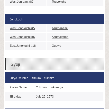
West Jonidan #87
Togyokuko
Jonokuchi
West Jonokuchi #5
Azumanami
West Jonokuchi #6
Azumayama
East Jonokuchi #18
Ogawa
Gyoji
Juryo Referee Kimura Yukihiro
Given Name
Yukihiro Fukunaga
Birthday
July 26, 1973