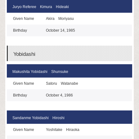
Juryo Referee Kimura Hideaki
Given Name
Akira Moriyasu
Birthday
October 14, 1985
Yobidashi
Makushita Yobidashi Shunsuke
Given Name
Satoru Watanabe
Birthday
October 4, 1986
Sandanme Yobidashi Hiroshi
Given Name
Yoshitake Hiraoka