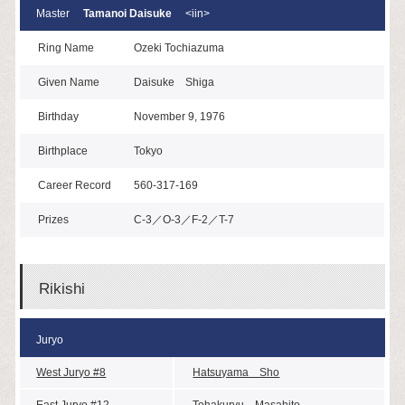
Master
Tamanoi Daisuke
<iin>
Ring Name
Ozeki Tochiazuma
Given Name
Daisuke Shiga
Birthday
November 9, 1976
Birthplace
Tokyo
Career Record
560-317-169
Prizes
C-3／O-3／F-2／T-7
Rikishi
Juryo
West Juryo #8
Hatsuyama Sho
East Juryo #12
Tohakuryu Masahito