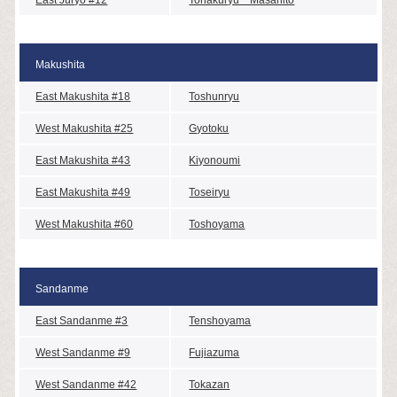
Makushita
East Makushita #18
Toshunryu
West Makushita #25
Gyotoku
East Makushita #43
Kiyonoumi
East Makushita #49
Toseiryu
West Makushita #60
Toshoyama
Sandanme
East Sandanme #3
Tenshoyama
West Sandanme #9
Fujiazuma
West Sandanme #42
Tokazan