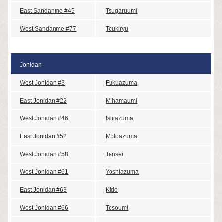
East Sandanme #45
Tsugaruumi
West Sandanme #77
Toukiryu
Jonidan
West Jonidan #3
Fukuazuma
East Jonidan #22
Mihamaumi
West Jonidan #46
Ishiazuma
East Jonidan #52
Motoazuma
West Jonidan #58
Tensei
West Jonidan #61
Yoshiazuma
East Jonidan #63
Kido
West Jonidan #66
Tosoumi