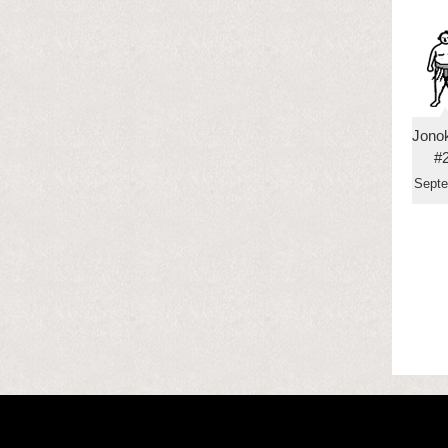
Jono
#
Sept