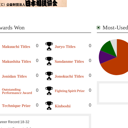
wards Won
Most-Used
0
0
0
0
0
0
0
0
0
0
reer Record:
18-32