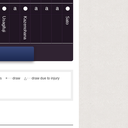
Usagifuji
Kazenohana
Sato
ts
×･･･draw
△･･･draw due to injury