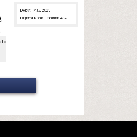
Debut
May, 2025
Highest Rank
Jonidan #84
chi