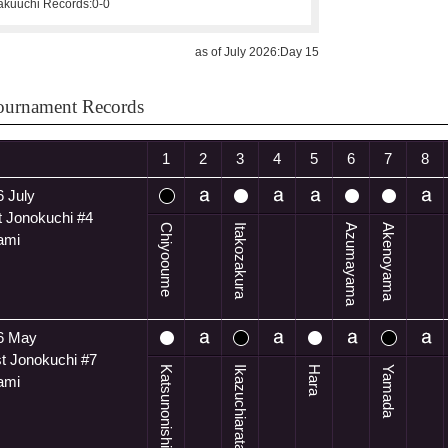
kuuchi Records:
0-0
as of July 2026:Day 15
ournament Records
1
2
3
4
5
6
7
8
 July
t Jonokuchi #4
Chiyooume
Itakozakura
Azumayama
Akenoyama
ami
6 May
t Jonokuchi #7
Katsunonishiki
Ikazuchiarata
Hara
Yamada
ami