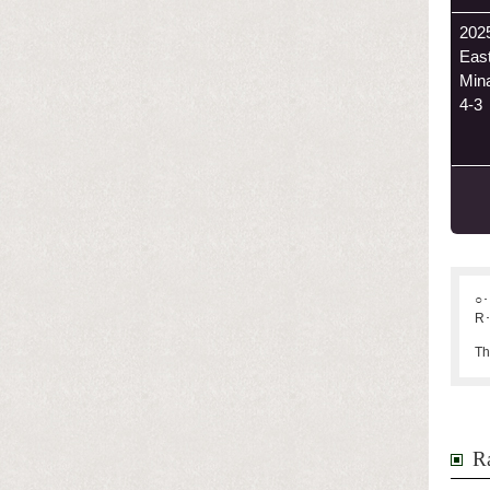
202
Eas
Min
4-3
○･
R･
Th
Ra