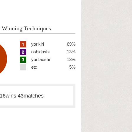
 Winning Techniques
yorikiri
69%
oshidashi
13%
yoritaoshi
13%
etc
5%
16wins 43matches