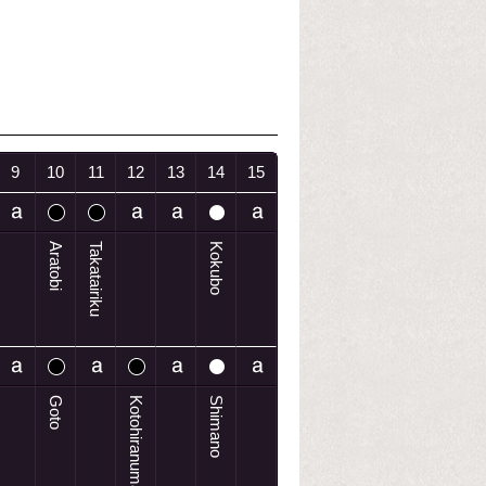
9
10
11
12
13
14
15
Aratobi
Takatairiku
Kokubo
Goto
Kotohiranuma
Shimano