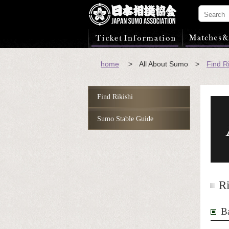
home
> All About Sumo >
Find Ri
Find Rikishi
Sumo Stable Guide
Ri
B