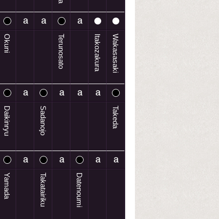
Okuni
Terunosato
Itakozakura
Wakasasaki
Daikinryu
Sadanojo
Takeda
Yamada
Takatairiku
Datenoumi