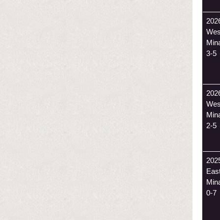
202
Wes
Min
3-5
202
Wes
Min
2-5
202
Eas
Min
0-7