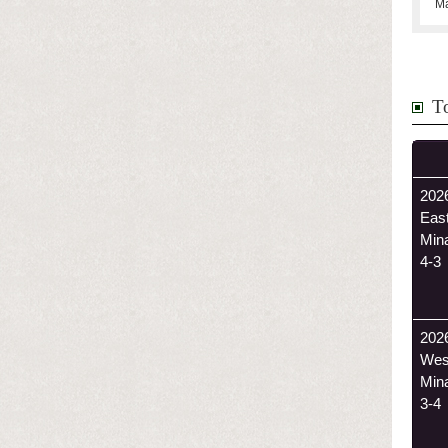
Ma
T
2026
Eas
Min
4-3
202
Wes
Min
3-4