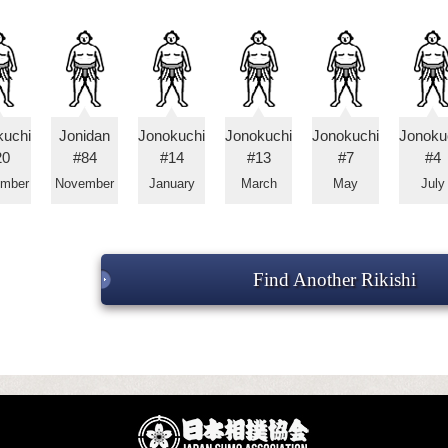
kuchi
Jonidan
Jonokuchi
Jonokuchi
Jonokuchi
Jonoku
20
#84
#14
#13
#7
#4
ember
November
January
March
May
July
Find Another Rikishi