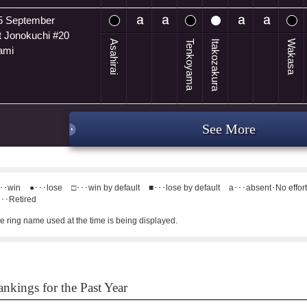
5 September
t Jonokuchi #20
Asahirai
Tenkoyama
Itakozakura
Wakasa
ami
See More
･･win
●･･･lose
□･･･win by default
■･･･lose by default
a･･･absent･No effor
･･Retired
e ring name used at the time is being displayed.
nkings for the Past Year