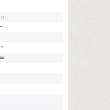
ma
mi
 #4
006