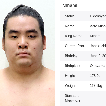
Minami
Stable
Hidenoya
Name
Aoto Mina
Ring Name
Minami
Current Rank
Jonokuchi
Birthday
June 2, 2
Birthplace
Okayama
Height
178.0cm
Weight
119.1kg
Signature
Maneuver