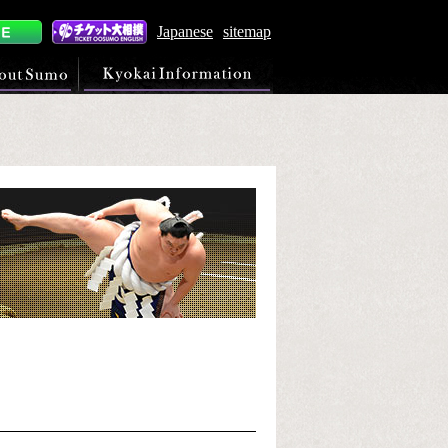
Japanese
sitemap