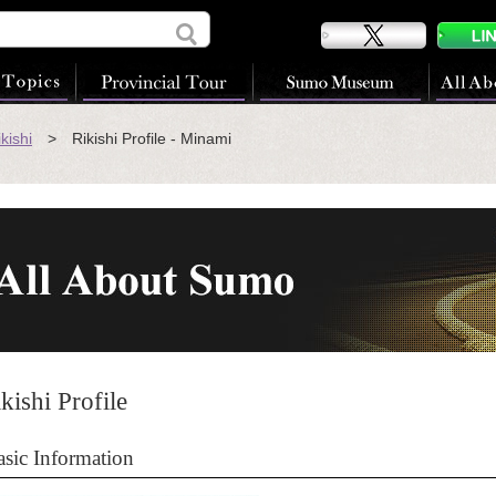
kishi
> Rikishi Profile - Minami
kishi Profile
asic Information