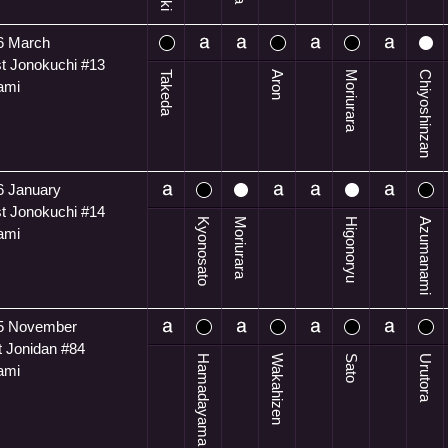
6 March
t Jonokuchi #13
Takeda
Aron
Moriurara
Chiyoshinzan
ami
6 January
t Jonokuchi #14
Kyonosato
Moriurara
Higonoryu
Azumanami
ami
5 November
t Jonidan #84
Hamadayama
Wakahizen
Sato
Urutora
ami