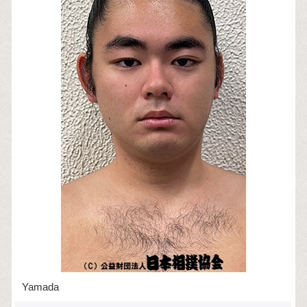
Yamada