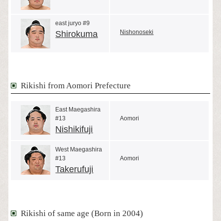
east juryo #9
Nishonoseki
Shirokuma
Rikishi from Aomori Prefecture
East Maegashira
#13
Aomori
Nishikifuji
West Maegashira
#13
Aomori
Takerufuji
Rikishi of same age (Born in 2004)