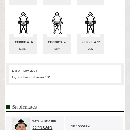
Jonidan #76
Jonokuchi #9
Jonidan #76
March
May
July
Debut
May, 2024
Highest Rank
Jonidan #72
Stablemates
west yokozuna
Nishonoseki
Onosato