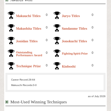
0
0
0
0
0
0
0
0
0
0
Career Record:
28-64
Makuuchi Records:
0-0
as of July 2026
Most-Used Winning Techniques