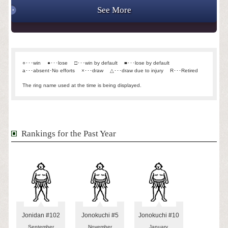
See More
○･･･win
●･･･lose
□･･･win by default
■･･･lose by default
a･･･absent･No efforts
×･･･draw
△･･･draw due to injury
R･･･Retired
The ring name used at the time is being displayed.
Rankings for the Past Year
Jonidan #102
Jonokuchi #5
Jonokuchi #10
September
November
January