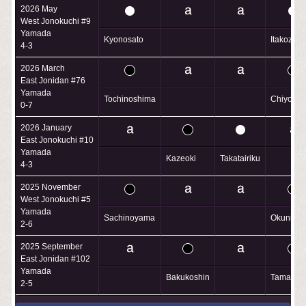
2026 May
West Jonokuchi #9
Yamada
Kyonosato
Itakozaku
4-3
2026 March
East Jonidan #76
Yamada
Tochinoshima
Chiyofuk
0-7
2026 January
East Jonokuchi #10
Yamada
Kazeoki
Takatairiku
4-3
2025 November
West Jonokuchi #5
Yamada
Sachinoyama
Okuniiwa
2-6
2025 September
East Jonidan #102
Yamada
Bakukoshin
Tamanot
2-5