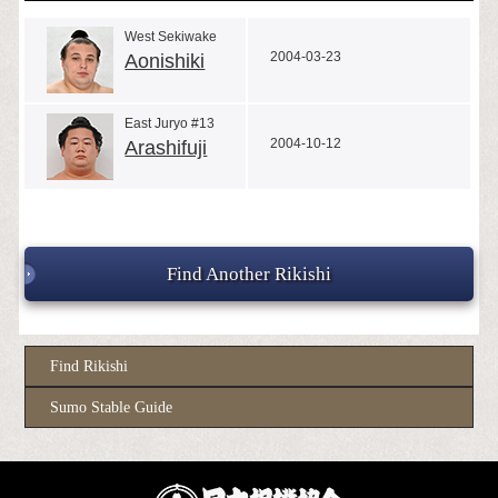
West Sekiwake
2004-03-23
Aonishiki
East Juryo #13
2004-10-12
Arashifuji
Find Another Rikishi
Find Rikishi
Sumo Stable Guide