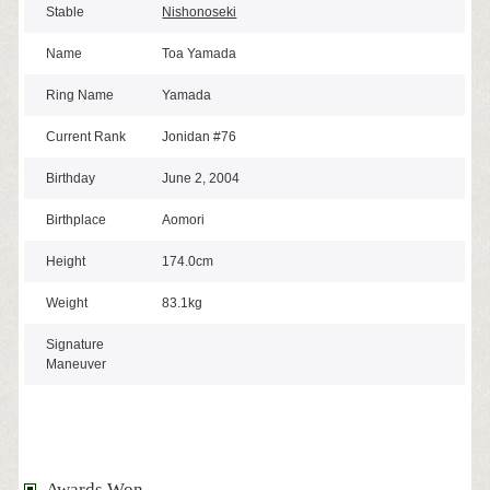
Stable
Nishonoseki
Name
Toa Yamada
Ring Name
Yamada
Current Rank
Jonidan #76
Birthday
June 2, 2004
Birthplace
Aomori
Height
174.0cm
Weight
83.1kg
Signature
Maneuver
Awards Won