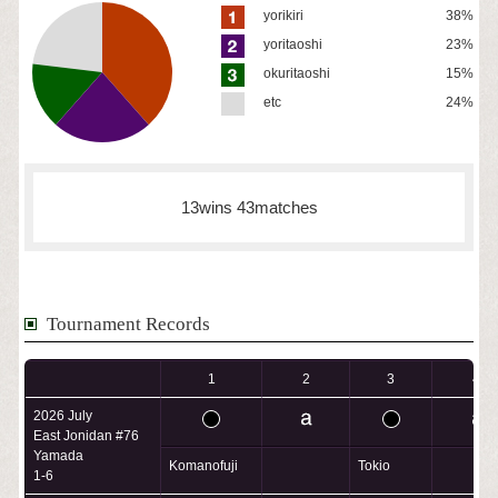
yorikiri
38%
yoritaoshi
23%
okuritaoshi
15%
etc
24%
13wins 43matches
Tournament Records
1
2
3
4
2026 July
East Jonidan #76
Yamada
Komanofuji
Tokio
1-6