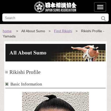
home
> All About Sumo >
Find Rikishi
> Rikishi Profile -
Yamada
Rikishi Profile
Basic Information