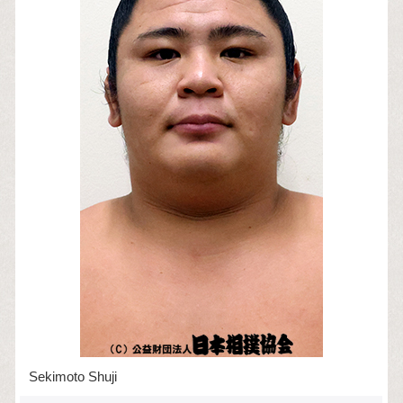
Sekimoto Shuji