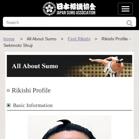
home
> All About Sumo >
Find Rikishi
> Rikishi Profile -
Sekimoto Shuji
Rikishi Profile
Basic Information