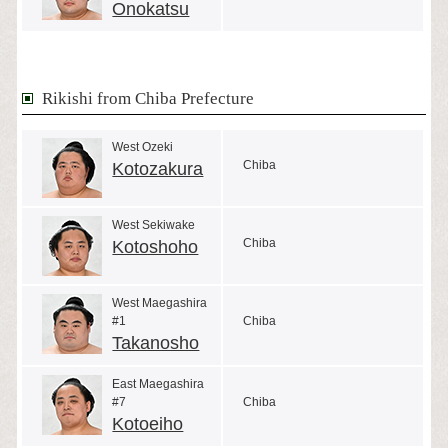
Onokatsu
Rikishi from Chiba Prefecture
West Ozeki
Chiba
Kotozakura
West Sekiwake
Chiba
Kotoshoho
West Maegashira
#1
Chiba
Takanosho
East Maegashira
#7
Chiba
Kotoeiho