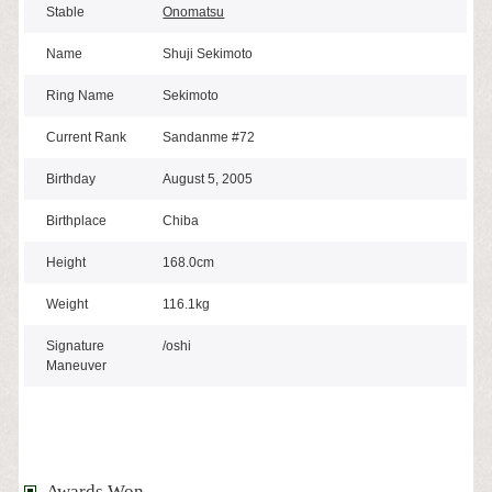
Stable
Onomatsu
Name
Shuji Sekimoto
Ring Name
Sekimoto
Current Rank
Sandanme #72
Birthday
August 5, 2005
Birthplace
Chiba
Height
168.0cm
Weight
116.1kg
Signature
/oshi
Maneuver
Awards Won