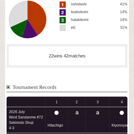
oshidashi
41%
tsukiotoshi
14%
hatakikomi
14%
etc
31%
22wins 42matches
Tournament Records
1
2
3
4
2026 July
West Sandanme #72
Sekimoto Shuji
Hitachigo
Kiyonoyama
4-3