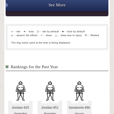
See More
○･･･win
●･･･lose
□･･･win by default
■･･･lose by default
a･･･absent･No efforts
×･･･draw
△･･･draw due to injury
R･･･Retired
The ring name used at the time is being displayed.
Rankings for the Past Year
Jonidan #25
Jonidan #51
Sandanme #66
September
November
January