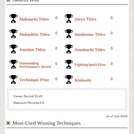
0
0
0
0
0
0
0
0
0
0
Career Record:
53-45
Makuuchi Records:
0-0
as of July 2026
Most-Used Winning Techniques