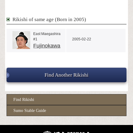
Rikishi of same age (Born in 2005)
East Maegashira
#1
2005-02-22
Fujinokawa
Find Another Rikishi
Find Rikishi
Sumo Stable Guide