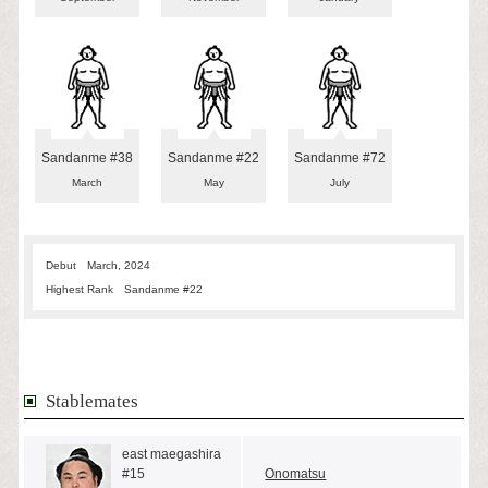
Sandanme #38
Sandanme #22
Sandanme #72
March
May
July
Debut
March, 2024
Highest Rank
Sandanme #22
Stablemates
east maegashira
#15
Onomatsu