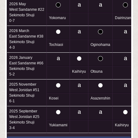
2026 May
West Sandanme #22
Sekimoto Shuji
Yokomaru
Dairinzan
0-7
2026 March
East Sandanme #38
Sekimoto Shuji
Tochiaoi
Oginohama
4-3
2026 January
East Sandanme #66
Sekimoto Shuji
Kaihiryu
Otsuna
5-2
2025 November
West Jonidan #51
Sekimoto Shuji
Kosei
Asazenshin
6-1
2025 September
West Jonidan #25
Sekimoto Shuji
Yukiamami
Kaihiryu
3-4