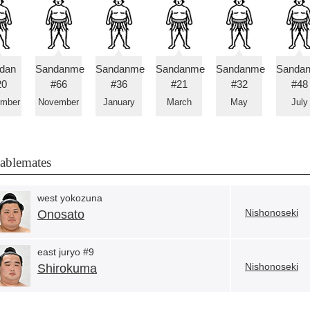
idan
Sandanme
Sandanme
Sandanme
Sandanme
Sanda
20
#66
#36
#21
#32
#48
ember
November
January
March
May
July
tablemates
west yokozuna
Nishonoseki
Onosato
east juryo #9
Nishonoseki
Shirokuma