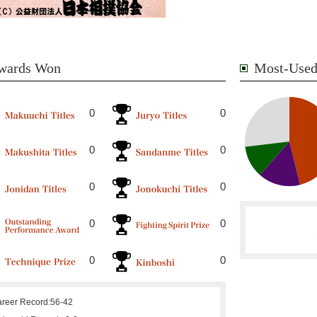
wards Won
Most-Used
0
0
0
0
0
0
0
0
0
0
reer Record:
56-42