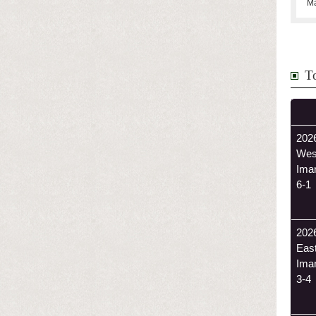
Ma
T
2026
Wes
Ima
6-1
202
Eas
Ima
3-4