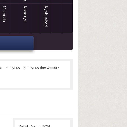
Matsuda
Koseiryu
Kyokushori
ts
×･･･draw
△･･･draw due to injury
Debut
March, 2024