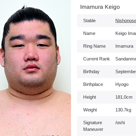
Imamura Keigo
Stable
Nishonose
Name
Keigo Im
Ring Name
Imamura
Current Rank
Sandanme
Birthday
September
Birthplace
Hyogo
Height
181.0cm
Weight
130.7kg
Signature
/oshi
Maneuver