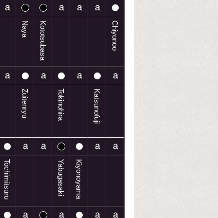
Naya
Kototsubasa
Chiyonoo
Zuitenryu
Tokinohira
Katsunofuji
Tochimitsuru
Yabugasaki
Kiyonoyama