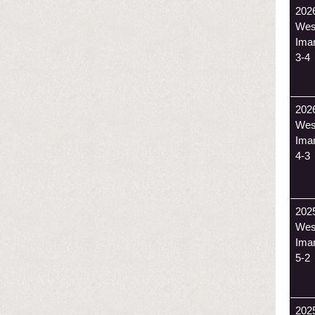
202
Wes
Ima
3-4
202
Wes
Ima
4-3
202
Wes
Ima
5-2
202