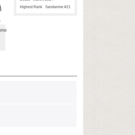
Highest Rank
Sandanme #21
nme