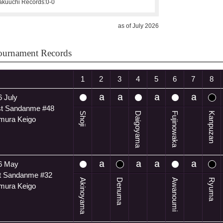
kuuchi Records:
0-0
as of July 2026
ournament Records
1
2
3
4
5
6
7
8
 July
t Sandanme #48
Shoji
Daigoyama
Fujinowaka
Kanpuzan
mura Keigo
6 May
t Sandanme #32
Akinoyama
Denuma
Awanoumi
Ryuma
mura Keigo