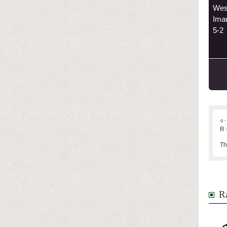
Wes
Ima
5-2
○･
R･
Th
Ra