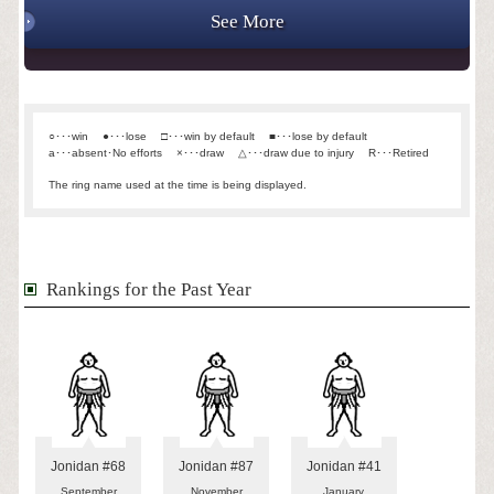
See More
○･･･win
●･･･lose
□･･･win by default
■･･･lose by default
a･･･absent･No efforts
×･･･draw
△･･･draw due to injury
R･･･Retired
The ring name used at the time is being displayed.
Rankings for the Past Year
Jonidan #68
Jonidan #87
Jonidan #41
September
November
January