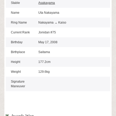
Stable
Asakayama
Name
Uta Nakayama
Ring Name
Nakayama → Kaiso
Current Rank
Jonidan #75
Birthday
May 17, 2008
Birthplace
Saitama
Height
177.2cm
Weight
129.6kg
Signature
Maneuver
Awards Won