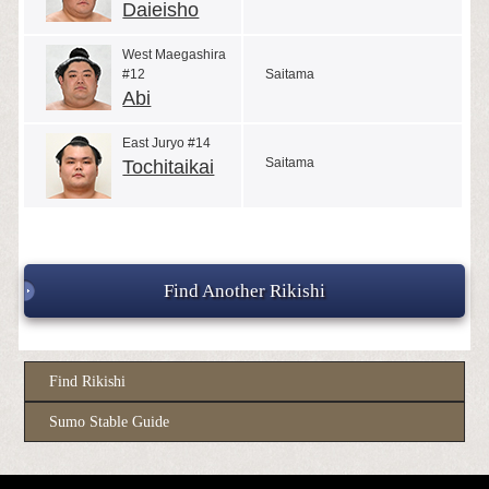
Daieisho
West Maegashira
#12
Saitama
Abi
East Juryo #14
Saitama
Tochitaikai
Find Another Rikishi
Find Rikishi
Sumo Stable Guide