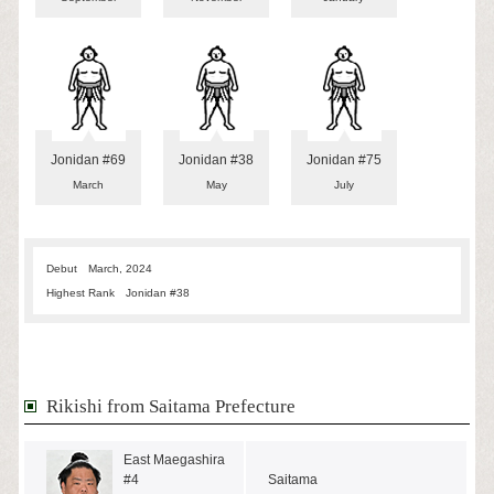
Jonidan #69
Jonidan #38
Jonidan #75
March
May
July
Debut
March, 2024
Highest Rank
Jonidan #38
Rikishi from Saitama Prefecture
East Maegashira
#4
Saitama