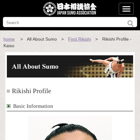
home
> All About Sumo >
Find Rikishi
> Rikishi Profile -
Kaiso
Rikishi Profile
Basic Information