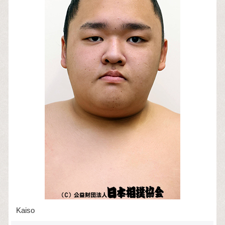
Kaiso