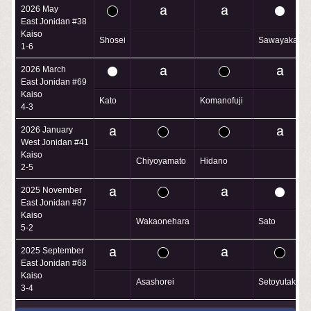
2026 May
East Jonidan #38
Kaiso
Shosei
Sawayaka
1-6
2026 March
East Jonidan #69
Kaiso
Kato
Komanofuji
4-3
2026 January
West Jonidan #41
Kaiso
Chiyoyamato
Hidano
2-5
2025 November
East Jonidan #87
Kaiso
Wakaonehara
Sato
5-2
2025 September
East Jonidan #68
Kaiso
Asashorei
Setoyutaka
3-4