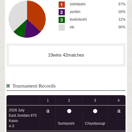
oshidashi
37%
yorikiri
16%
tsukiotoshi
11%
etc
36%
19wins 42matches
Tournament Records
1
2
3
4
2026 July
East Jonidan #75
Kaiso
Sumiyoshi
Chiyotsurugi
4-3