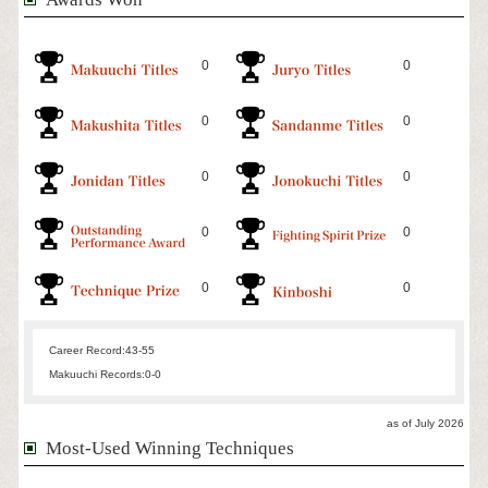
0
0
0
0
0
0
0
0
0
0
Career Record:
43-55
Makuuchi Records:
0-0
as of July 2026
Most-Used Winning Techniques