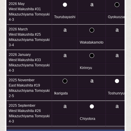
2026 May
West Makushita #31
Mikazuchiyama Tomoyuki
Tsurubayashi
Gyokuozan
4-3
2026 March
West Makushita #25
Mikazuchiyama Tomoyuki
Wakatakamoto
3-4
2026 January
West Makushita #33
Mikazuchiyama Tomoyuki
Kirinryu
4-3
2025 November
East Makushita #19
Mikazuchiyama Tomoyuki
Ikarigata
Toshunryu
2-5
2025 September
West Makushita #26
Mikazuchiyama Tomoyuki
Chiyotora
4-3