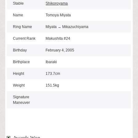
Stable
Shikoroyama
Name
Tomoya Miyata
Ring Name
Miyata → Mikazuchiyama
Current Rank
Makushita #24
Birthday
February 4, 2005
Birthplace
Ibaraki
Height
173.7cm
Weight
151.5kg
Signature
Maneuver
Awards Won