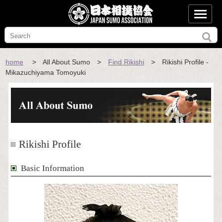
home
> All About Sumo >
Find Rikishi
> Rikishi Profile -
Mikazuchiyama Tomoyuki
Rikishi Profile
Basic Information