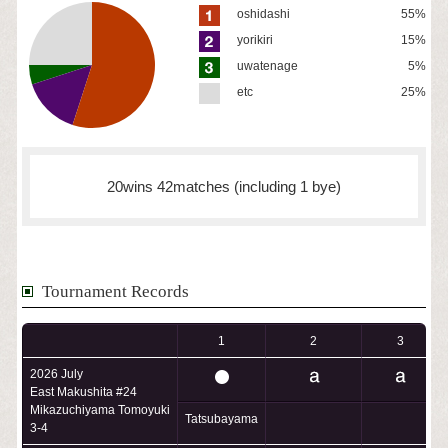
oshidashi
55%
yorikiri
15%
uwatenage
5%
etc
25%
20wins 42matches (including 1 bye)
Tournament Records
1
2
3
2026 July
East Makushita #24
Mikazuchiyama Tomoyuki
Tatsubayama
3-4