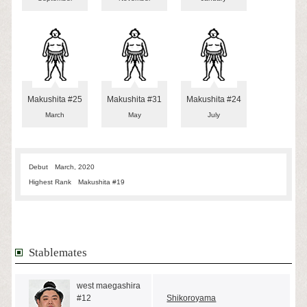
Makushita #25
Makushita #31
Makushita #24
March
May
July
Debut
March, 2020
Highest Rank
Makushita #19
Stablemates
west maegashira
#12
Shikoroyama