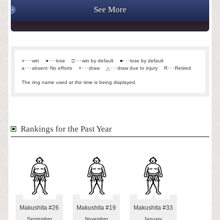
See More
○･･･win
●･･･lose
□･･･win by default
■･･･lose by default
a･･･absent･No efforts
×･･･draw
△･･･draw due to injury
R･･･Retired
The ring name used at the time is being displayed.
Rankings for the Past Year
Makushita #26
Makushita #19
Makushita #33
September
November
January