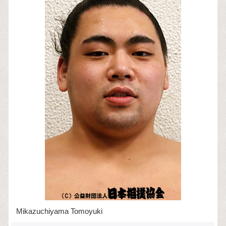
Mikazuchiyama Tomoyuki