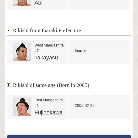
Abi
Rikishi from Ibaraki Prefecture
West Maegashira
#7
Ibaraki
Takayasu
Rikishi of same age (Born in 2005)
East Maegashira
#1
2005-02-22
Fujinokawa