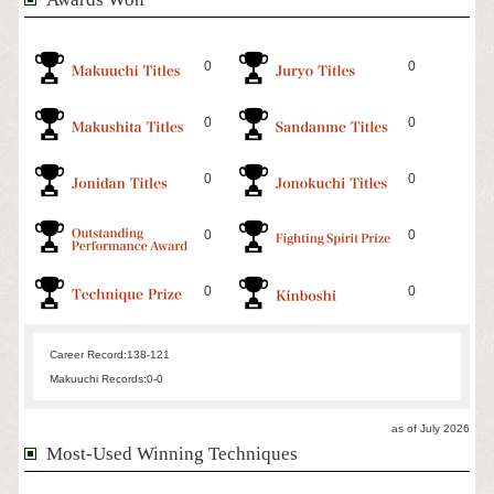
0
0
0
0
0
0
0
0
0
0
Career Record:
138-121
Makuuchi Records:
0-0
as of July 2026
Most-Used Winning Techniques