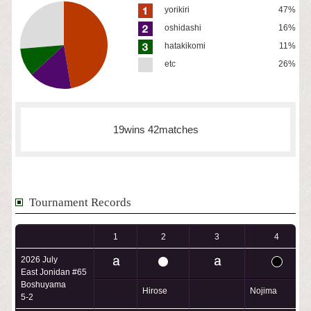
yorikiri
47%
oshidashi
16%
hatakikomi
11%
etc
26%
19wins 42matches
Tournament Records
1
2
3
4
2026 July
East Jonidan #65
Boshuyama
Hirose
Nojima
5-2