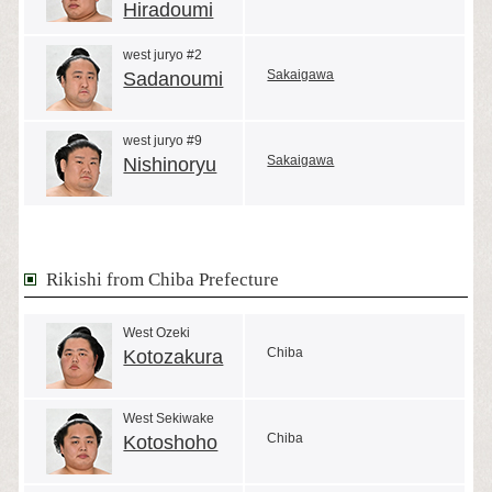
Hiradoumi
west juryo #2
Sakaigawa
Sadanoumi
west juryo #9
Sakaigawa
Nishinoryu
Rikishi from Chiba Prefecture
West Ozeki
Chiba
Kotozakura
West Sekiwake
Chiba
Kotoshoho