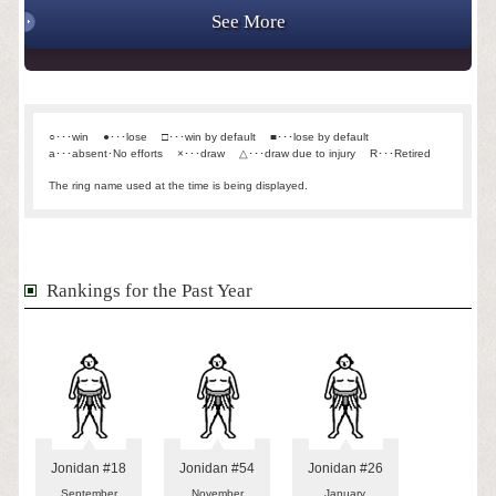
See More
○･･･win
●･･･lose
□･･･win by default
■･･･lose by default
a･･･absent･No efforts
×･･･draw
△･･･draw due to injury
R･･･Retired
The ring name used at the time is being displayed.
Rankings for the Past Year
Jonidan #18
Jonidan #54
Jonidan #26
September
November
January