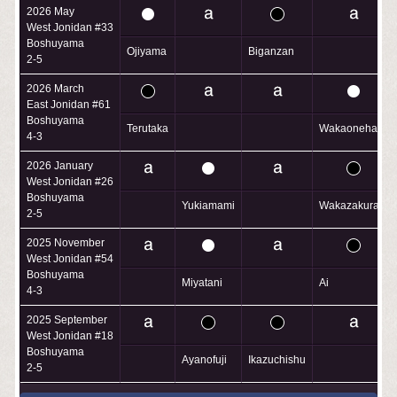
2026 May
West Jonidan #33
Boshuyama
Ojiyama
Biganzan
2-5
2026 March
East Jonidan #61
Boshuyama
Terutaka
Wakaonehara
4-3
2026 January
West Jonidan #26
Boshuyama
Yukiamami
Wakazakura
2-5
2025 November
West Jonidan #54
Boshuyama
Miyatani
Ai
4-3
2025 September
West Jonidan #18
Boshuyama
Ayanofuji
Ikazuchishu
2-5