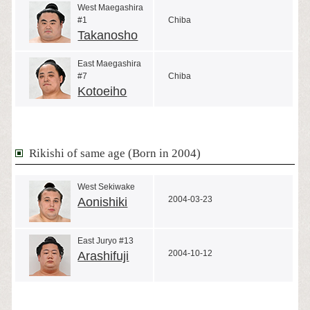
West Maegashira
#1
Chiba
Takanosho
East Maegashira
#7
Chiba
Kotoeiho
Rikishi of same age (Born in 2004)
West Sekiwake
2004-03-23
Aonishiki
East Juryo #13
2004-10-12
Arashifuji