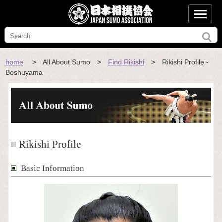
home
> All About Sumo >
Find Rikishi
> Rikishi Profile -
Boshuyama
Rikishi Profile
Basic Information