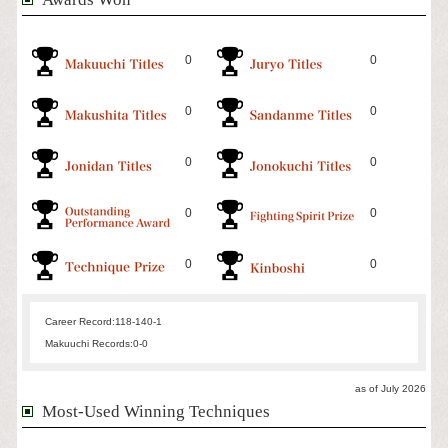
0
0
0
0
0
0
0
0
0
0
Career Record:
118-140-1
Makuuchi Records:
0-0
as of July 2026
Most-Used Winning Techniques