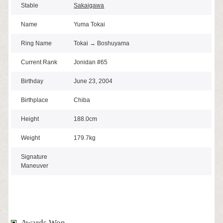
Stable
Sakaigawa
Name
Yuma Tokai
Ring Name
Tokai → Boshuyama
Current Rank
Jonidan #65
Birthday
June 23, 2004
Birthplace
Chiba
Height
188.0cm
Weight
179.7kg
Signature
Maneuver
Awards Won