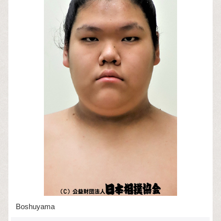
Boshuyama