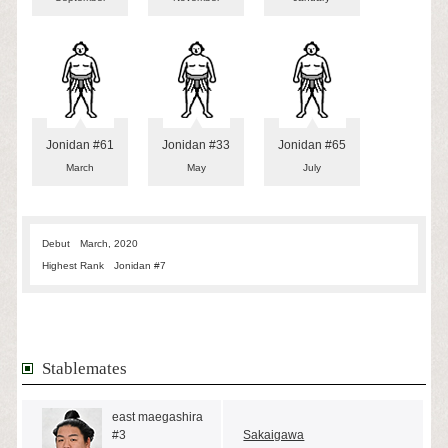
Jonidan #61
Jonidan #33
Jonidan #65
March
May
July
Debut
March, 2020
Highest Rank
Jonidan #7
Stablemates
east maegashira
#3
Sakaigawa