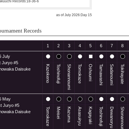
kuuchi Records:
18-36-6
as of July 2026:Day 15
ournament Records
1
2
3
4
5
6
7
8
 July
 Juryo #5
Kazekeno
Toshinofuji
Shonannoumi
Tomokaze
Oshoumi
Tamawashi
Sadanoumi
Tokihayate
anowaka Daisuke
6 May
t Juryo #5
Tomokaze
Meisei
Kazuma
Asasuiryu
Kagayaki
Toshinofuji
Dewanoryu
Shonannoumi
anowaka Daisuke