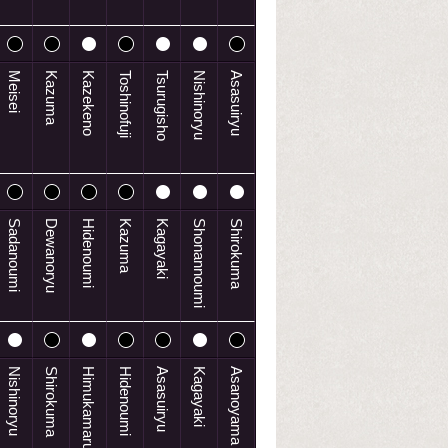
Meisei
Kazuma
Kazekeno
Toshinofuji
Tsurugisho
Nishinoryu
Asasuiryu
Sadanoumi
Dewanoryu
Hidenoumi
Kazuma
Kagayaki
Shonannoumi
Shirokuma
Nishinoryu
Shirokuma
Himukamaru
Hidenoumi
Asasuiryu
Kagayaki
Asanoyama