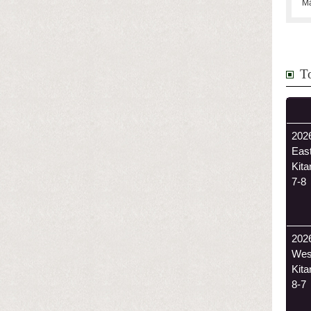
Ma
T
2026
East
Kit
7-8
202
Wes
Kit
8-7