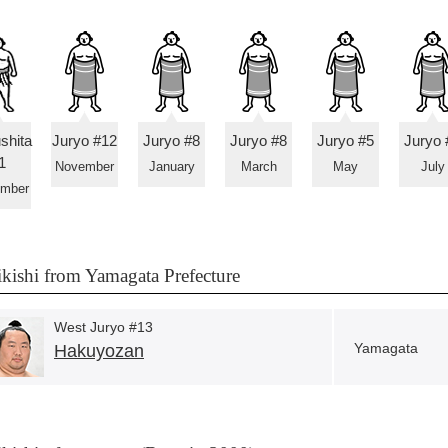
shita
Juryo #12
Juryo #8
Juryo #8
Juryo #5
Juryo 
1
November
January
March
May
July
ember
kishi from Yamagata Prefecture
West Juryo #13
Yamagata
Hakuyozan