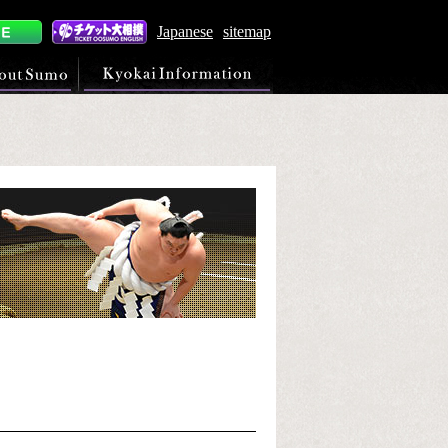
Japanese
sitemap