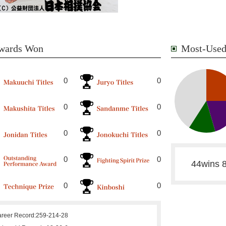
wards Won
Most-Used
0
0
0
0
0
0
0
0
44wins 8
0
0
reer Record:
259-214-28