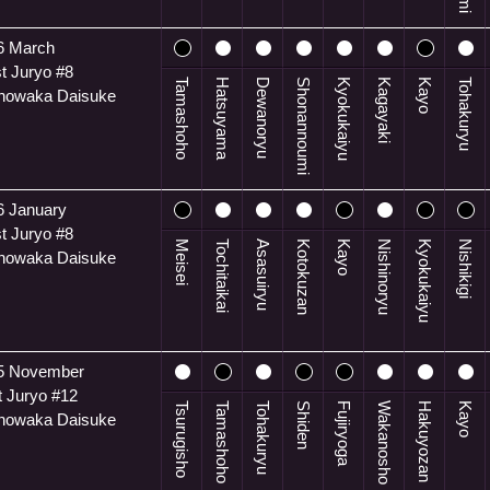
6 March
t Juryo #8
Tamashoho
Hatsuyama
Dewanoryu
Shonannoumi
Kyokukaiyu
Kagayaki
Kayo
Tohakuryu
anowaka Daisuke
6 January
t Juryo #8
Meisei
Tochitaikai
Asasuiryu
Kotokuzan
Kayo
Nishinoryu
Kyokukaiyu
Nishikigi
anowaka Daisuke
5 November
t Juryo #12
Tsurugisho
Tamashoho
Tohakuryu
Shiden
Fujiryoga
Wakanosho
Hakuyozan
Kayo
anowaka Daisuke