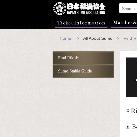
home
> All About Sumo >
Find Ri
Find Rikishi
Sumo Stable Guide
Ri
B