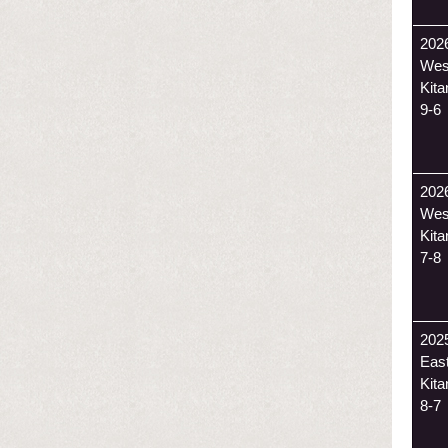
202
Wes
Kit
9-6
202
Wes
Kit
7-8
202
Eas
Kit
8-7