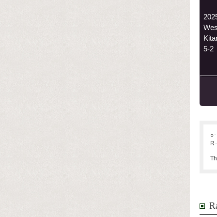
202
Wes
Kit
5-2
○･
R･
Th
Ra