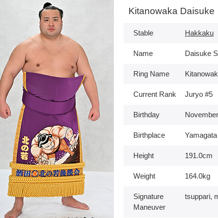
Kitanowaka Daisuke
Stable
Hakkaku
Name
Daisuke S
Ring Name
Kitanowa
Current Rank
Juryo #5
Birthday
November
Birthplace
Yamagata
Height
191.0cm
Weight
164.0kg
Signature
tsuppari, 
Maneuver