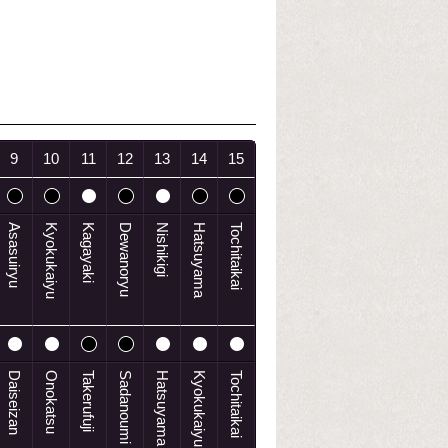
9
10
11
12
13
14
15
Asasuiryu
Kyokukaiyu
Kagayaki
Dewanoryu
Nishikigi
Hatsuyama
Tochitaikai
Daiseizan
Onokatsu
Takerufuji
Sadanoumi
Hatsuyama
Kyokukaiyu
Tochitaikai