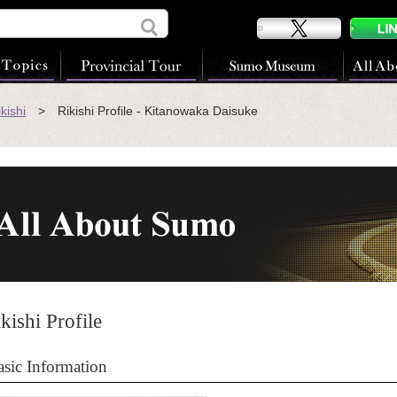
kishi
> Rikishi Profile - Kitanowaka Daisuke
kishi Profile
asic Information