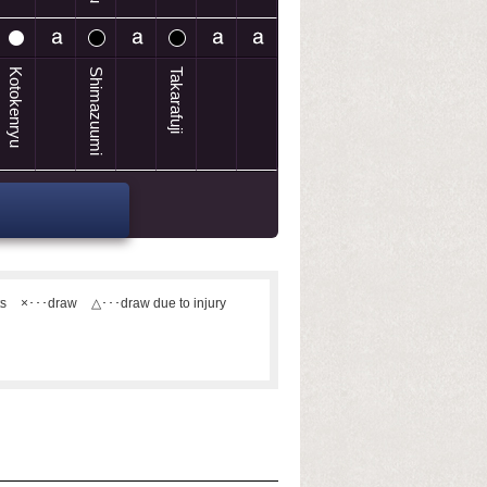
Kotokenryu
Shimazuumi
Takarafuji
ts
×･･･draw
△･･･draw due to injury