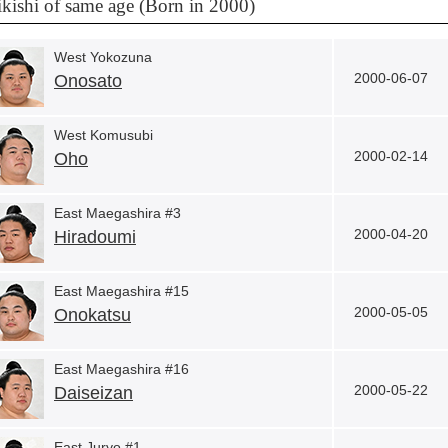
kishi of same age (Born in 2000)
West Yokozuna
2000-06-07
Onosato
West Komusubi
2000-02-14
Oho
East Maegashira #3
2000-04-20
Hiradoumi
East Maegashira #15
2000-05-05
Onokatsu
East Maegashira #16
2000-05-22
Daiseizan
East Juryo #1