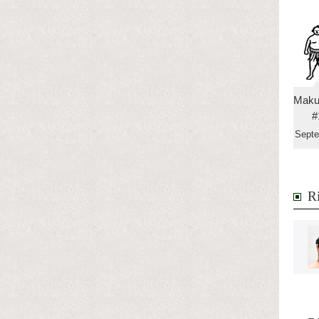
Maku
#
Sept
Ri