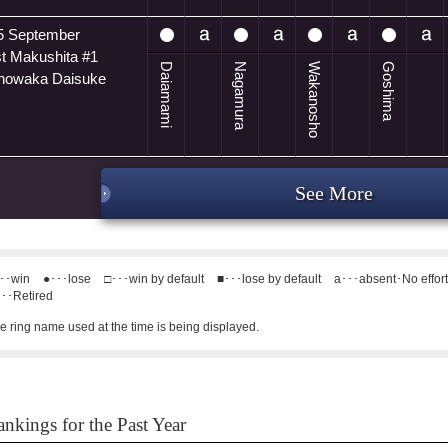
5 September
t Makushita #1
Daiamami
Nagamura
Wakanosho
Goshima
anowaka Daisuke
See More
･･win
●･･･lose
□･･･win by default
■･･･lose by default
a･･･absent･No effor
･･Retired
e ring name used at the time is being displayed.
nkings for the Past Year