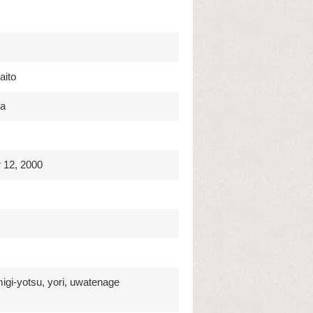
aito
ka
 12, 2000
migi-yotsu, yori, uwatenage