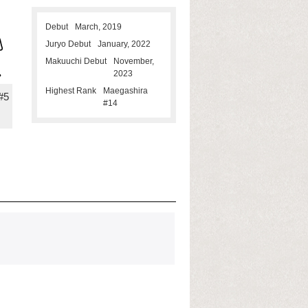
Debut
March, 2019
Juryo Debut
January, 2022
Makuuchi Debut
November,
2023
Highest Rank
Maegashira
#5
#14