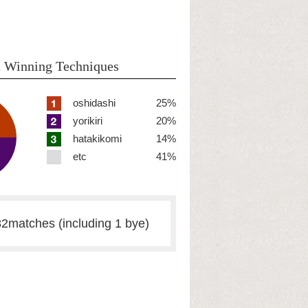
 Winning Techniques
oshidashi
25%
yorikiri
20%
hatakikomi
14%
etc
41%
2matches (including 1 bye)